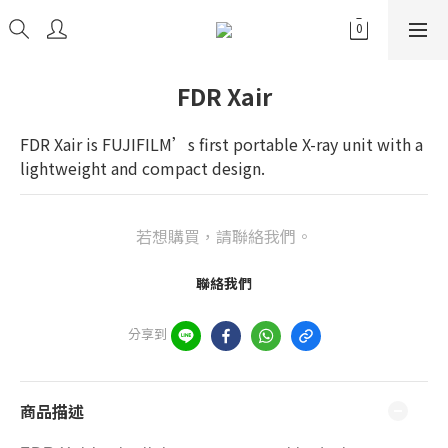
FDR Xair
FDR Xair is FUJIFILM’s first portable X-ray unit with a 
lightweight and compact design.
若想購買，請聯絡我們。
聯絡我們
分享到
商品描述