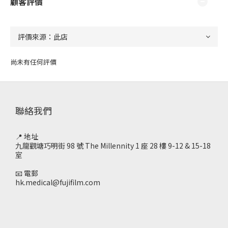
顧客評價
尚未有任何評價
聯絡我們
📍 地址
九龍觀塘巧明街 98 號 The Millennity 1 座 28 樓 9-12 & 15-18
室
📧 電郵
hk.medical@fujifilm.com