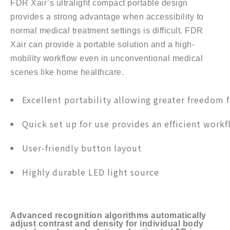
FDR Xair’s ultralight compact portable design
provides a strong advantage when accessibility to
normal medical treatment settings is difficult. FDR
Xair can provide a portable solution and a high-
mobility workflow even in unconventional medical
scenes like home healthcare.
Excellent portability allowing greater freedom 
Quick set up for use provides an efficient work
User-friendly button layout
Highly durable LED light source
Advanced recognition algorithms automatically
adjust contrast and density for individual body