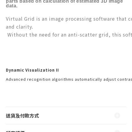
parts based on calculation of estimated 3D image
data.
Virtual Grid is an image processing software that c
and clarity.
Without the need for an anti-scatter grid, this sof
Dynamic Visualization II
Advanced recognition algorithms automatically adjust contras
送貨及付款方式