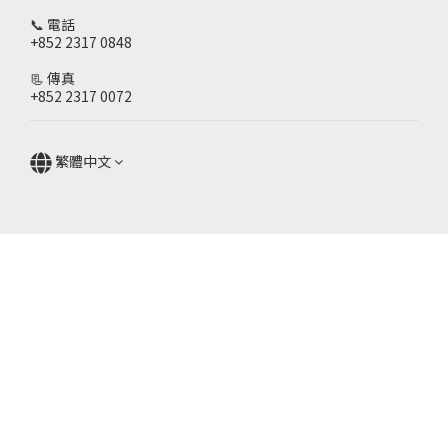
📞 電話
+852 2317 0848
📃 傳真
+852 2317 0072
繁體中文